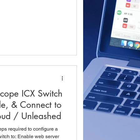
cope ICX Switch
de, & Connect to
oud / Unleashed
teps required to configure a
tch to: Enable web server