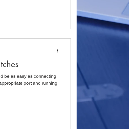
tches
ld be as easy as connecting
appropriate port and running