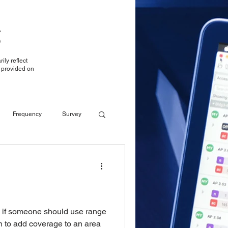
g
ily reflect
t provided on
Frequency
Survey
Reporting
Reporting
LTE over WiFi
ng if someone should use range
h to add coverage to an area