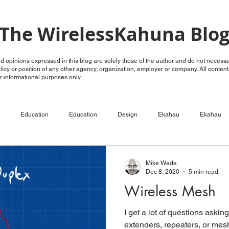
The WirelessKahuna Blo
 opinions expressed in this blog are solely those of the author and do not necessar
policy or position of any other agency, organization, employer or company. All conten
for informational purposes only.
Education
Education
Design
Ekahau
Ekahau
ECSE
Configure
RF Analysis
RF Analysis
Ruckus
Mike Wade
Dec 8, 2020
5 min read
Wireless Mesh
Unleashed
OpenG
OpenG
Videos
LTE over WiFi
I get a lot of questions aski
extenders, repeaters, or mes