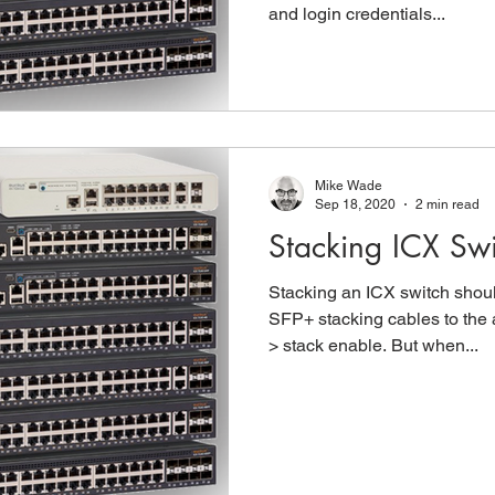
and login credentials...
Mike Wade
Sep 18, 2020
2 min read
Stacking ICX Swi
Stacking an ICX switch shou
SFP+ stacking cables to the 
> stack enable. But when...