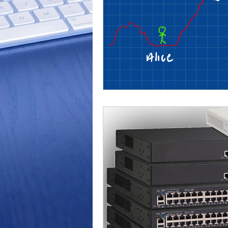
Outdoor