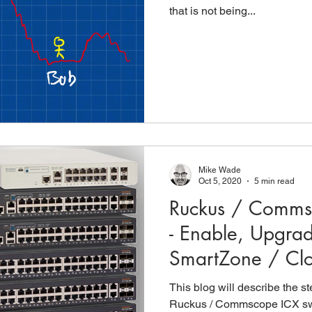
that is not being...
Mike Wade
Oct 5, 2020
5 min read
Ruckus / Comms
- Enable, Upgra
SmartZone / Cl
This blog will describe the s
Ruckus / Commscope ICX swi