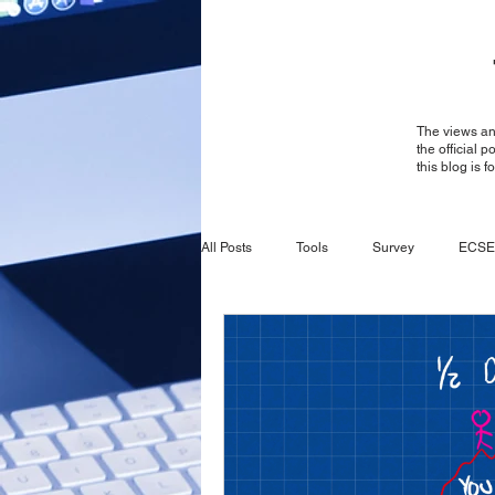
The views and
the official 
this blog is 
All Posts
Tools
Survey
ECSE
Survey
General
ECSE
CBRS
Ruckus
Ruckus