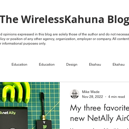
The WirelessKahuna Blo
 opinions expressed in this blog are solely those of the author and do not necessar
policy or position of any other agency, organization, employer or company. All conten
for informational purposes only.
Education
Education
Design
Ekahau
Ekahau
ECSE
Configure
RF Analysis
RF Analysis
Ruckus
Mike Wade
Nov 28, 2022
4 min read
My three favorit
Unleashed
OpenG
OpenG
Videos
LTE over WiFi
new NetAlly Ai