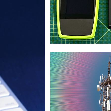
Outdoor