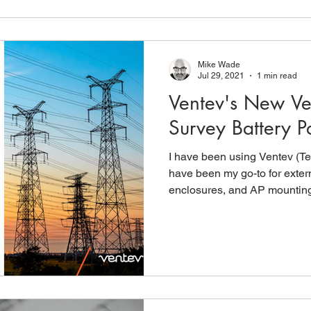
Mike Wade
Jul 29, 2021
1 min read
Ventev's New Ven
Survey Battery P
I have been using Ventev (Te
have been my go-to for exte
enclosures, and AP mounting