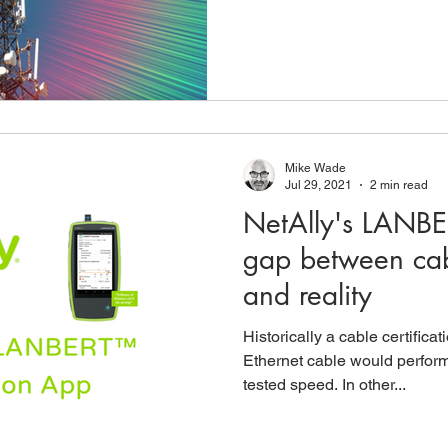
Mike Wade
Jul 29, 2021
2 min read
NetAlly's LANBE
gap between cabl
and reality
Historically a cable certific
Ethernet cable would perform a
tested speed. In other...