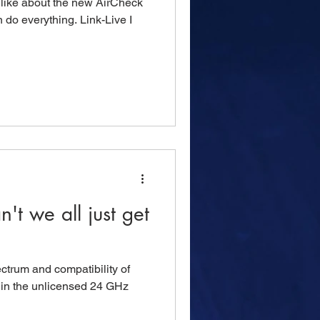
I like about the new AirCheck
n do everything. Link-Live I
t we all just get
ctrum and compatibility of
s in the unlicensed 24 GHz