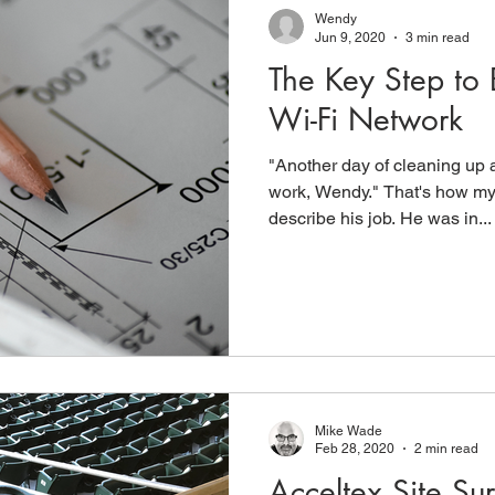
Wendy
Jun 9, 2020
3 min read
The Key Step to 
Wi-Fi Network
"Another day of cleaning up a
work, Wendy." That's how m
describe his job. He was in...
Mike Wade
Feb 28, 2020
2 min read
Acceltex Site Su