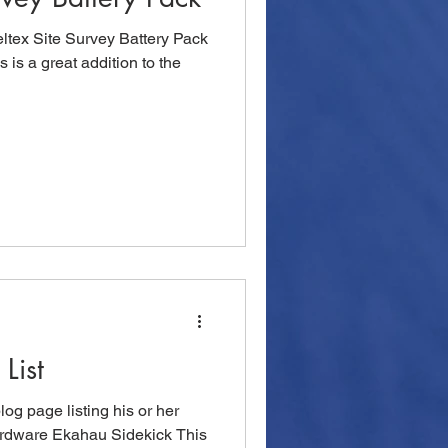
ltex Site Survey Battery Pack
is is a great addition to the
List
og page listing his or her
 Hardware Ekahau Sidekick This