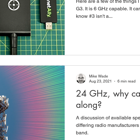
Here are a few of the things 
G3. It is 6 GHz capable. It ca
know #3 isn't a...
Mike Wade
Aug 23, 2021
6 min read
24 GHz, why can'
along?
A discussion of available spe
differing radio manufacturer
band.