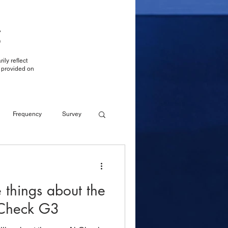
g
ily reflect
t provided on
Frequency
Survey
Reporting
Reporting
e things about the
LTE over WiFi
rCheck G3