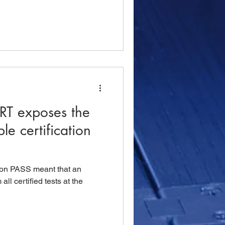
RT exposes the
e certification
ation PASS meant that an
ll certified tests at the