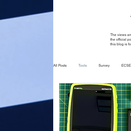
The views and
the official 
this blog is 
All Posts
Tools
Survey
ECSE
Survey
General
ECSE
CBRS
Ruckus
Ruckus