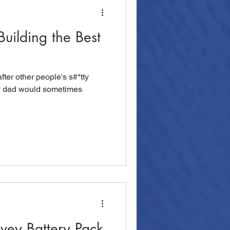
Building the Best
fter other people's s#*tty
y dad would sometimes
rvey Battery Pack