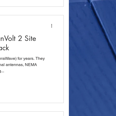
Volt 2 Site
ack
rraWave) for years. They
rnal antennas, NEMA
...