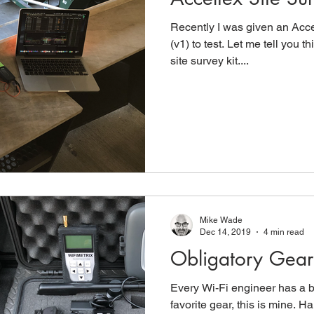
Recently I was given an Acce
(v1) to test. Let me tell you th
site survey kit....
Mike Wade
Dec 14, 2019
4 min read
Obligatory Gear 
Every Wi-Fi engineer has a bl
favorite gear, this is mine.