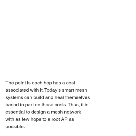
The point is each hop has a cost 
associated with it. Today's smart mesh 
systems can build and heal themselves 
based in part on these costs. Thus, it is 
essential to design a mesh network 
with as few hops to a root AP as 
possible.