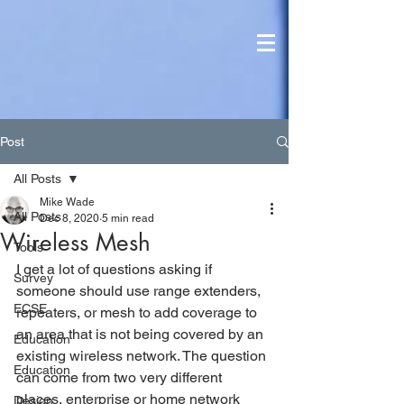
Post
All Posts
Mike Wade
All Posts
Dec 8, 2020
5 min read
Wireless Mesh
Tools
I get a lot of questions asking if 
Survey
someone should use range extenders, 
ECSE
repeaters, or mesh to add coverage to 
an area that is not being covered by an 
Education
existing wireless network. The question 
Education
can come from two very different 
places, enterprise or home network 
Design