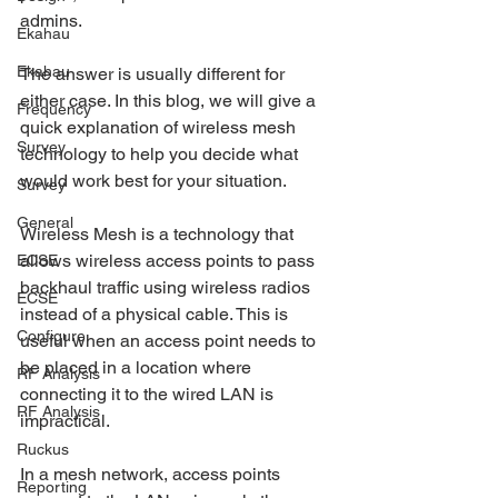
admins.
Ekahau
Ekahau
The answer is usually different for 
either case. In this blog, we will give a 
Frequency
quick explanation of wireless mesh 
Survey
technology to help you decide what 
would work best for your situation. 
Survey
General
Wireless Mesh is a technology that 
allows wireless access points to pass 
ECSE
backhaul traffic using wireless radios 
ECSE
instead of a physical cable. This is 
Configure
useful when an access point needs to 
be placed in a location where 
RF Analysis
connecting it to the wired LAN is 
RF Analysis
impractical. 
Ruckus
In a mesh network, access points 
Reporting