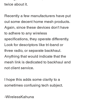
twice about it.
Recently a few manufacturers have put 
out some decent home mesh products. 
Again, since these devices don't have 
to adhere to any wireless 
specifications, they operate differently. 
Look for descriptors like tri-band or 
three radio, or separate backhaul. 
Anything that would indicate that the 
mesh link is dedicated to backhaul and 
not client service.
I hope this adds some clarity to a 
sometimes confusing tech subject.
-WirelessKahuna