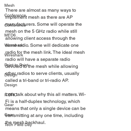
Mesh
There are almost as many ways to 
Conference
implement mesh as there are AP 
manufacturers. Some will operate the 
Conference
mesh on the 5 GHz radio while still 
MFD6
allowing client access through the 
same radio. Some will dedicate one 
Wireshark
radio for the mesh link. The ideal mesh 
Wireshark
radio will have a separate radio 
Point to Point
devoted to the mesh while allowing 
other radios to serve clients, usually 
Design
called a tri-band or tri-radio AP.
Design
Let's talk about why this all matters. Wi-
ITDRC
Fi is a half-duplex technology, which 
Gear
means that only a single device can be 
Gear
transmitting at any one time, including 
the mesh backhaul. 
Tech Field Day