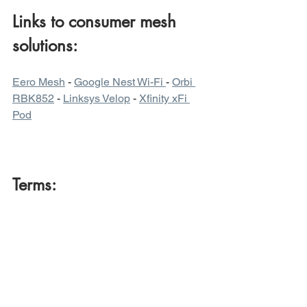
Links to consumer mesh 
solutions:
Eero Mesh
 - 
Google Nest Wi-Fi 
- 
Orbi 
RBK852
 - 
Linksys Velop
 - 
Xfinity xFi 
Pod
Terms:
Access Point
 - a single piece of 
hardware that communicates with client 
devices to connect them wirelessly to a 
network (operates as both AP and STA)
Backhaul
 - Data path between nodes. 