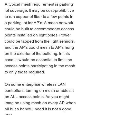
A typical mesh requirement is parking 
lot coverage. It may be cost-prohibitive 
to run copper of fiber to a few points in 
a parking lot for AP's. A mesh network 
could be built to accommodate access 
points installed on light poles. Power 
could be tapped from the light sensors, 
and the AP's could mesh to AP's hung 
on the exterior of the building. In this 
case, it would be essential to limit the 
access points participating in the mesh 
to only those required. 
On some enterprise wireless LAN 
controllers, turning on mesh enables it 
on ALL access points. As you might 
imagine using mesh on every AP when 
all but a handful need it is not a good 