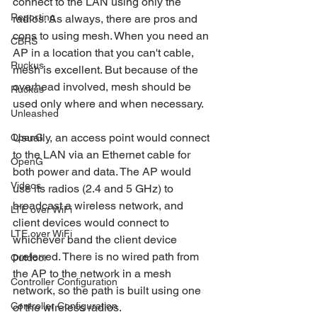
connect to the LAN using only the 
Reporting
radios. As always, there are pros and 
cons to using mesh. When you need an 
CBRS
AP in a location that you can't cable, 
Ruckus
mesh is excellent. But because of the 
overhead involved, mesh should be 
Ruckus
used only where and when necessary. 
Unleashed
Usually, an access point would connect 
OpenG
to the LAN via an Ethernet cable for 
OpenG
both power and data. The AP would 
Videos
use its radios (2.4 and 5 GHz) to 
broadcast a wireless network, and 
LTE over WiFi
client devices would connect to 
LTE over WiFi
whichever band the client device 
preferred. There is no wired path from 
Outdoor
the AP to the network in a mesh 
Controller Configuration
network, so the path is built using one 
Controller Configuration
of the wireless radios. 