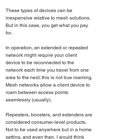
These types of devices can be 
inexpensive relative to mesh solutions. 
But in this case, you get what you pay 
for.
In operation, an extended or repeated 
network might require your client 
device to be reconnected to the 
network each time you travel from one 
area to the next; this is not true roaming. 
Mesh networks allow a client device to 
roam between access points 
seamlessly (usually).
Repeaters, boosters, and extenders are 
considered consumer-level products. 
Not to be used anywhere but in a home 
setting, and even then, I would think 