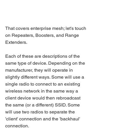
That covers enterprise mesh; let's touch 
on Repeaters, Boosters, and Range 
Extenders.
Each of these are descriptions of the 
same type of device. Depending on the 
manufacturer, they will operate in 
slightly different ways. Some will use a 
single radio to connect to an existing 
wireless network in the same way a 
client device would then rebroadcast 
the same (or a different) SSID. Some 
will use two radios to separate the 
'client' connection and the 'backhaul' 
connection.