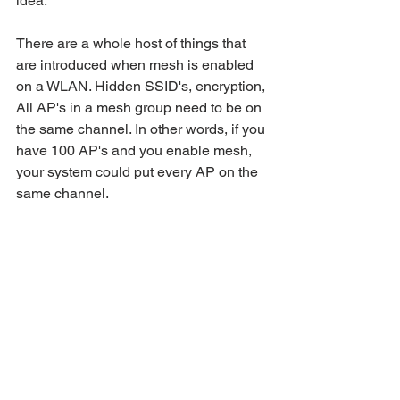
idea. 
There are a whole host of things that 
are introduced when mesh is enabled 
on a WLAN. Hidden SSID's, encryption, 
All AP's in a mesh group need to be on 
the same channel. In other words, if you 
have 100 AP's and you enable mesh, 
your system could put every AP on the 
same channel.