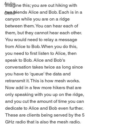
Aruba
Imagine this; you are out hiking with 
two friends Alice and Bob. Each is in a 
CWNP
canyon while you are on a ridge 
between them. You can hear each of 
them, but they cannot hear each other. 
You would need to relay a message 
from Alice to Bob. When you do this, 
you need to first listen to Alice, then 
speak to Bob. Alice and Bob's 
conversation takes twice as long since 
you have to 'queue' the data and 
retransmit it. This is how mesh works. 
Now add in a few more hikers that are 
only speaking with you up on the ridge, 
and you cut the amount of time you can 
dedicate to Alice and Bob even further. 
These are clients being served by the 5 
GHz radio that is also the mesh radio.