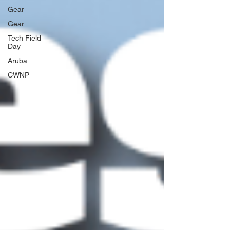
Gear
Gear
Tech Field
Day
Aruba
CWNP