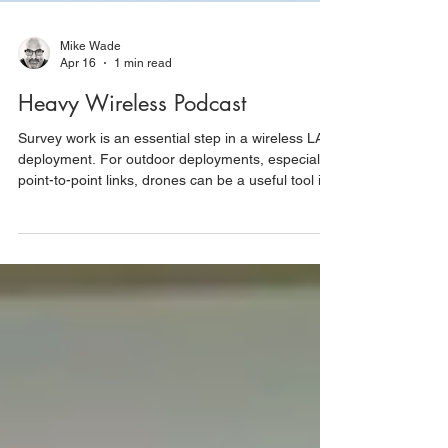
Mike Wade
Apr 16
1 min read
Heavy Wireless Podcast
Survey work is an essential step in a wireless LAN
deployment. For outdoor deployments, especially
point-to-point links, drones can be a useful tool in
an engineer’s toolkit. Drones can help an engineer
figure out the best place to mount a radio, get line
of sight between points, confirm antenna
orientation, and save a lot of climbing up and
down ladders. On today’s Heavy Wireless, Keith
Parsons speaks with Mike Wade, a wireless design
engineer who uses drones in his survey w