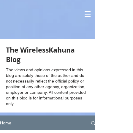
The WirelessKahuna
Blog
The views and opinions expressed in this
blog are solely those of the author and do
not necessarily reflect the official policy or
position of any other agency, organization,
employer or company. All content provided
on this blog is for informational purposes
only.
Home