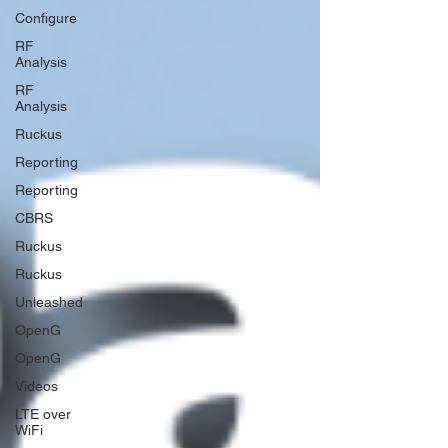
Configure
RF
Analysis
RF
Analysis
Ruckus
Reporting
Reporting
CBRS
Ruckus
Ruckus
Unleashed
OpenG
OpenG
Videos
LTE over
WiFi