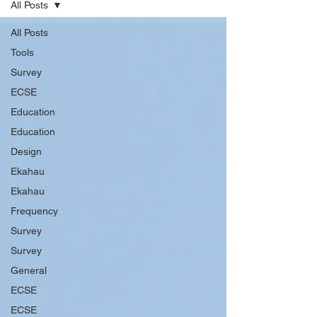
All Posts
All Posts
Tools
Survey
ECSE
Education
Education
Design
Ekahau
Ekahau
Frequency
Survey
Survey
General
ECSE
ECSE