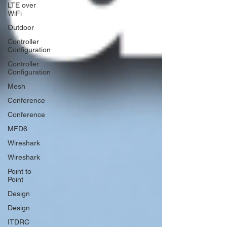
LTE over
WiFi
Outdoor
Controller
Configuration
Controller
Configuration
Mesh
Conference
Conference
MFD6
Wireshark
Wireshark
Point to
Point
Design
Design
ITDRC