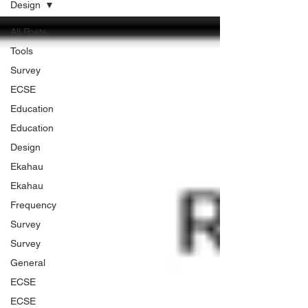
Design
All Posts
Tools
Survey
ECSE
Education
Education
Design
Ekahau
Ekahau
Frequency
Survey
Survey
General
ECSE
ECSE