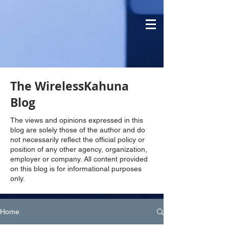
The WirelessKahuna
Blog
The views and opinions expressed in this
blog are solely those of the author and do
not necessarily reflect the official policy or
position of any other agency, organization,
employer or company. All content provided
on this blog is for informational purposes
only.
Home