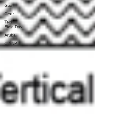
Gear
Gear
Tech
Field Day
Aruba
CWNP