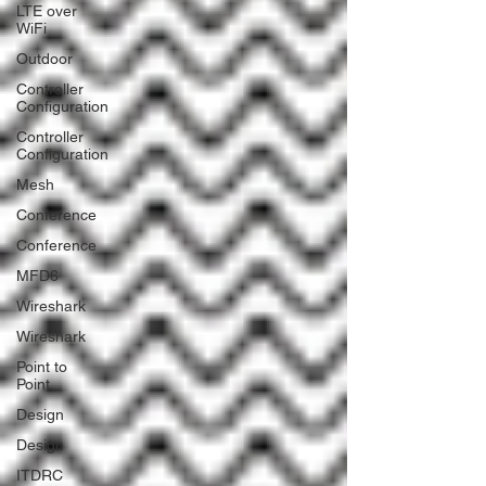
LTE over
WiFi
Outdoor
Controller
Configuration
Controller
Configuration
Mesh
Conference
Conference
MFD6
Wireshark
Wireshark
Point to
Point
Design
Design
ITDRC