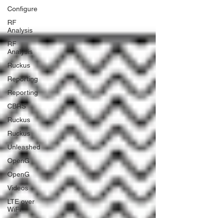
Configure
RF
Analysis
RF
Analysis
Ruckus
Reporting
Reporting
CBRS
Ruckus
Ruckus
Unleashed
OpenG
OpenG
Videos
LTE over
WiFi