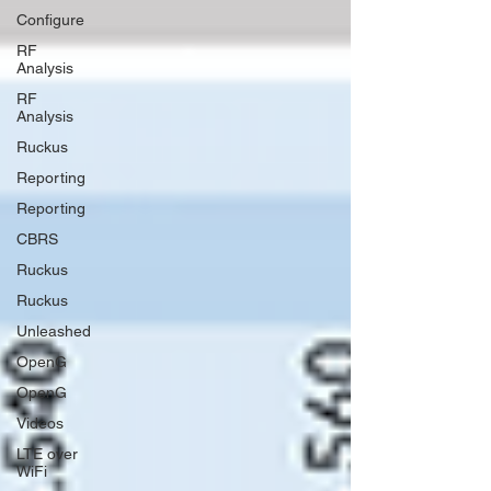
Configure
RF
Analysis
RF
Analysis
Ruckus
Reporting
Reporting
CBRS
Ruckus
Ruckus
Unleashed
OpenG
OpenG
Videos
LTE over
WiFi