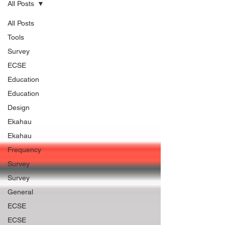
All Posts
All Posts
Tools
Survey
ECSE
Education
Education
Design
Ekahau
Ekahau
Frequency
Survey
Survey
General
ECSE
ECSE