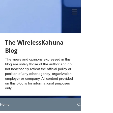
The WirelessKahuna
Blog
The views and opinions expressed in this
blog are solely those of the author and do
not necessarily reflect the official policy or
position of any other agency, organization,
employer or company. All content provided
on this blog is for informational purposes
only.
Home