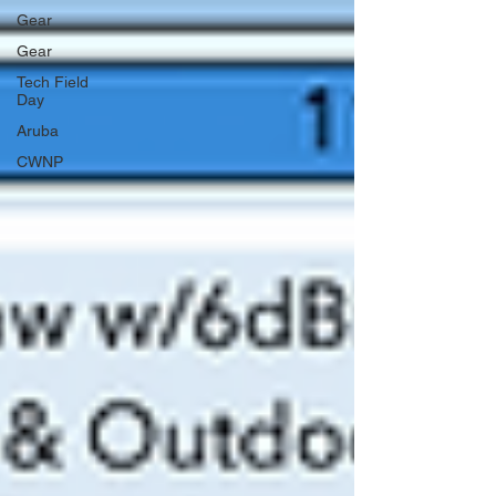
Gear
Gear
Tech Field
Day
Aruba
CWNP