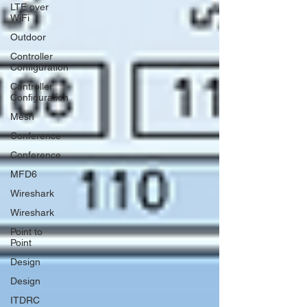
LTE over
WiFi
Outdoor
Controller
Configuration
Controller
Configuration
Mesh
Conference
Conference
MFD6
Wireshark
Wireshark
Point to
Point
Design
Design
ITDRC