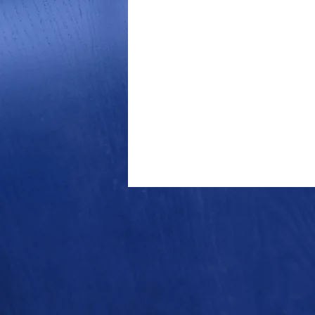
Outdoor