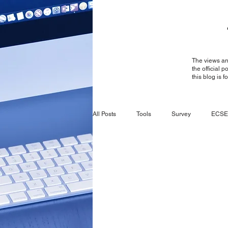
The views and
the official 
this blog is 
All Posts
Tools
Survey
ECSE
Survey
General
ECSE
CBRS
Ruckus
Ruckus