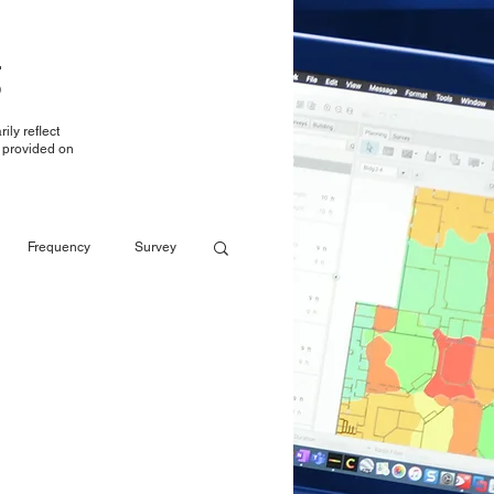
g
ily reflect
t provided on
Frequency
Survey
Reporting
Reporting
LTE over WiFi