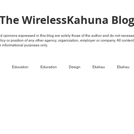
The WirelessKahuna Blo
 opinions expressed in this blog are solely those of the author and do not necessar
policy or position of any other agency, organization, employer or company. All conten
for informational purposes only.
Education
Education
Design
Ekahau
Ekahau
ECSE
Configure
RF Analysis
RF Analysis
Ruckus
Unleashed
OpenG
OpenG
Videos
LTE over WiFi