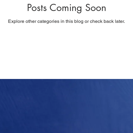
Posts Coming Soon
Explore other categories in this blog or check back later.